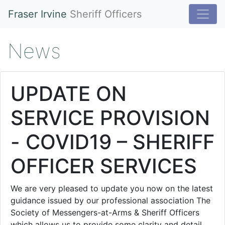
Fraser Irvine
Sheriff Officers
News
UPDATE ON
SERVICE PROVISION
- COVID19 – SHERIFF
OFFICER SERVICES
We are very pleased to update you now on the latest
guidance issued by our professional association The
Society of Messengers-at-Arms & Sheriff Officers
which allows us to provide some clarity and detail