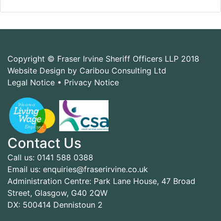
Copyright © Fraser Irvine Sheriff Officers LLP 2018
Website Design by Caribou Consulting Ltd
Legal Notice
•
Privacy Notice
Contact Us
Call us: 0141 588 0388
Email us: enquiries@fraserirvine.co.uk
Administration Centre: Park Lane House, 47 Broad
Street, Glasgow, G40 2QW
DX: 500414 Dennistoun 2