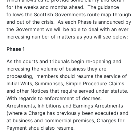
for the weeks and months ahead. The guidance
follows the Scottish Governments route map through
and out of the crisis. As each Phase is announced by
the Government we will be able to deal with an ever
increasing number of matters as you will see below:
Phase 1
As the courts and tribunals begin re-opening and
increasing the volume of business they are
processing, members should resume the service of
Initial Writs, Summonses, Simple Procedure Claims
and other Notices that require served under statute.
With regards to enforcement of decrees;
Arrestments, Inhibitions and Earnings Arrestments
(where a Charge has previously been executed) and
at business and commercial premises, Charges for
Payment should also resume.