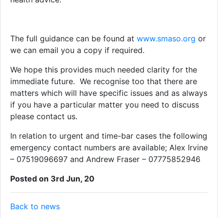
The full guidance can be found at
www.smaso.org
or
we can email you a copy if required.
We hope this provides much needed clarity for the
immediate future. We recognise too that there are
matters which will have specific issues and as always
if you have a particular matter you need to discuss
please contact us.
In relation to urgent and time-bar cases the following
emergency contact numbers are available; Alex Irvine
– 07519096697 and Andrew Fraser – 07775852946
Posted on 3rd Jun, 20
Back to news