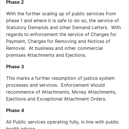
Phase 2
With the further scaling up of public services from
phase 1 and where it is safe to do so, the service of
Statutory Demands and other Demand Letters. With
regards to enforcement the service of Charges for
Payment, Charges for Removing and Notices of
Removal. At business and other commercial
premises Attachments and Ejections.
Phase 3
This marks a further resumption of justice system
processes and services. Enforcement should
recommence of Attachments, Money Attachments,
Ejections and Exceptional Attachment Orders.
Phase 4
All Public services operating fully, in line with public
health advice.